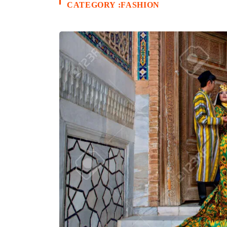
CATEGORY :FASHION