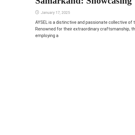
Samarkand: Showcasing
January 17, 2025
AYSEL is a distinctive and passionate collective of t
Renowned for their extraordinary craftsmanship, the 
employing a