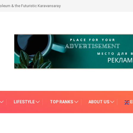
leum & the Futuristic Karavansaray
LIFESTYLE
TOP RANKS
ABOUT US
E