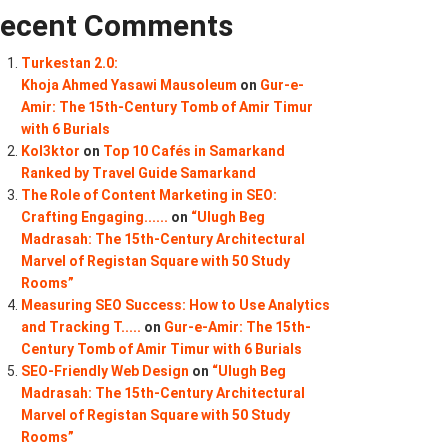
ecent Comments
Turkestan 2.0:
Khoja Ahmed Yasawi Mausoleum
on
Gur-e-
Amir: The 15th-Century Tomb of Amir Timur
with 6 Burials
Kol3ktor
on
Top 10 Cafés in Samarkand
Ranked by Travel Guide Samarkand
The Role of Content Marketing in SEO:
Crafting Engaging......
on
“Ulugh Beg
Madrasah: The 15th-Century Architectural
Marvel of Registan Square with 50 Study
Rooms”
Measuring SEO Success: How to Use Analytics
and Tracking T.....
on
Gur-e-Amir: The 15th-
Century Tomb of Amir Timur with 6 Burials
SEO-Friendly Web Design
on
“Ulugh Beg
Madrasah: The 15th-Century Architectural
Marvel of Registan Square with 50 Study
Rooms”