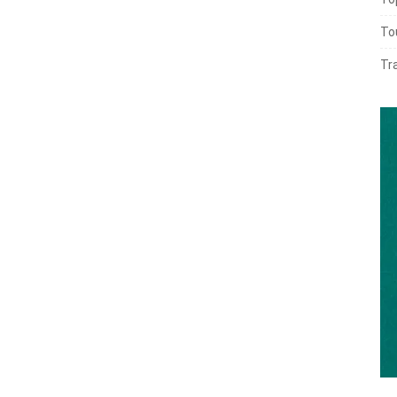
To
Tr