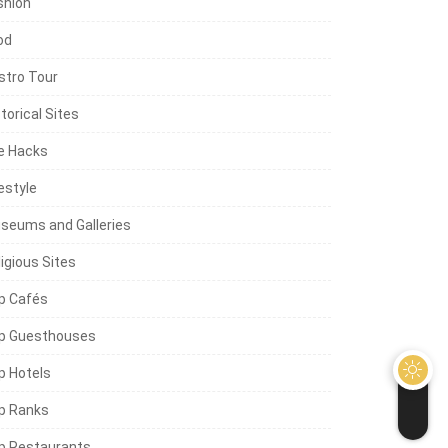
shion
od
stro Tour
torical Sites
fe Hacks
estyle
seums and Galleries
igious Sites
p Cafés
p Guesthouses
p Hotels
p Ranks
p Restaurants