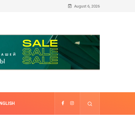
August 6, 2026
NGLISH