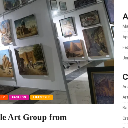
A
Ma
Apr
Fe
Ja
C
Ar
Ar
HIP
FASHION
LIFESTYLE
Ba
le Art Group from
Cr