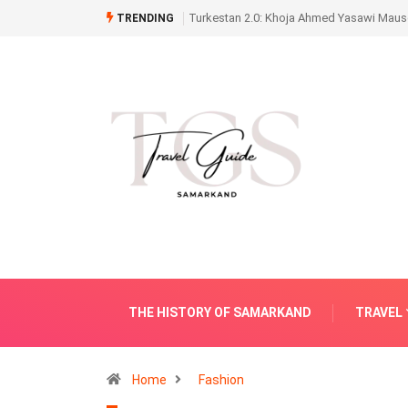
Turkestan 2.0: Khoja Ahmed Yasawi Mauso
TRENDING
THE HISTORY OF SAMARKAND
TRAVEL
Home
Fashion