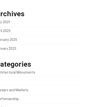
rchives
y 2025
il 2025
bruary 2025
nuary 2025
ategories
chitectural Monuments
t
zaars and Markets
aftsmanship