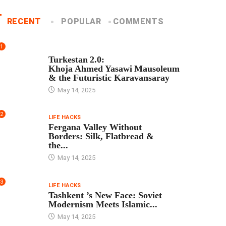
RECENT
POPULAR
COMMENTS
1
TOUR PROGRAM
Turkestan 2.0:
Khoja Ahmed Yasawi Mausoleum
& the Futuristic Karavansaray
May 14, 2025
2
LIFE HACKS
Fergana Valley Without
Borders: Silk, Flatbread &
the...
May 14, 2025
3
LIFE HACKS
Tashkent ’s New Face: Soviet
Modernism Meets Islamic...
May 14, 2025