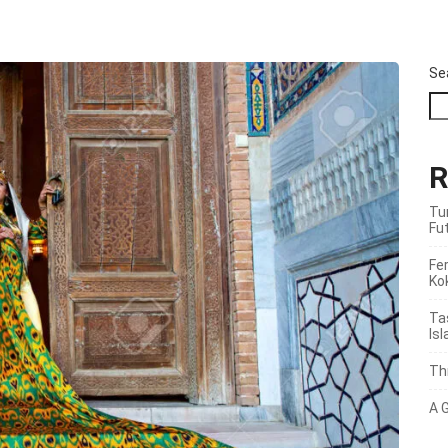
Se
R
Tu
Fu
Fer
Ko
Ta
Is
Th
A 