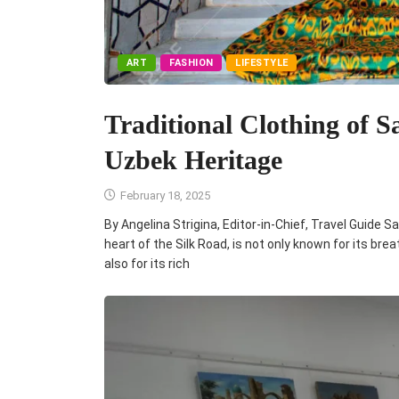
ART
FASHION
LIFESTYLE
Traditional Clothing of
Uzbek Heritage
February 18, 2025
By Angelina Strigina, Editor-in-Chief, Travel Guid
heart of the Silk Road, is not only known for its bre
also for its rich