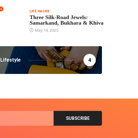
4
LIFE HACKS
Three Silk‑Road Jewels:
Samarkand, Bukhara & Khiva
May 14, 2025
Lifestyle
4