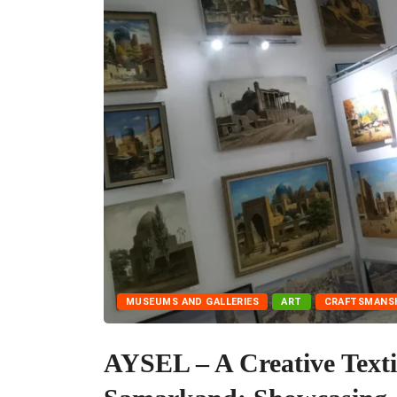
MUSEUMS AND GALLERIES
ART
CRAFTSMANS
AYSEL – A Creative Texti