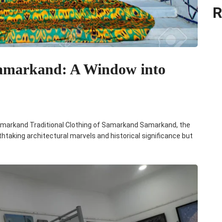
R
 Samarkand: A Window into
e Samarkand Traditional Clothing of Samarkand Samarkand, the
athtaking architectural marvels and historical significance but