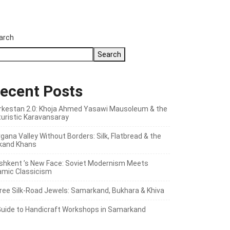
arch
Search
ecent Posts
rkestan 2.0: Khoja Ahmed Yasawi Mausoleum & the
turistic Karavansaray
gana Valley Without Borders: Silk, Flatbread & the
kand Khans
shkent ’s New Face: Soviet Modernism Meets
lamic Classicism
ree Silk‑Road Jewels: Samarkand, Bukhara & Khiva
Guide to Handicraft Workshops in Samarkand