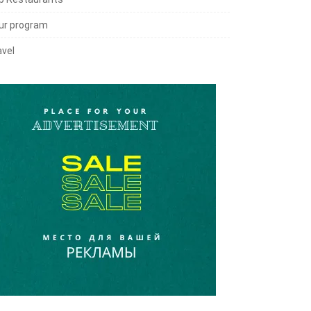
ur program
avel