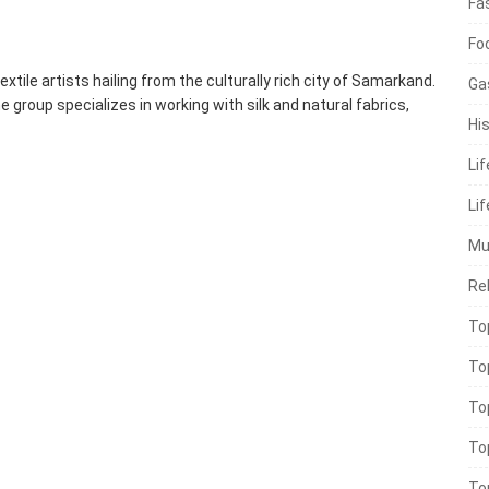
Fa
Fo
extile artists hailing from the culturally rich city of Samarkand.
Ga
group specializes in working with silk and natural fabrics,
His
Li
Lif
Mu
Rel
To
To
To
To
To