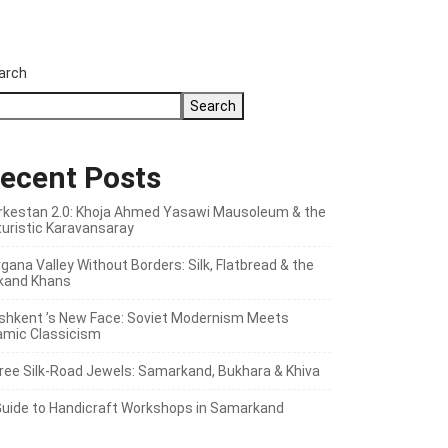
arch
Search
ecent Posts
rkestan 2.0: Khoja Ahmed Yasawi Mausoleum & the
turistic Karavansaray
gana Valley Without Borders: Silk, Flatbread & the
kand Khans
shkent ’s New Face: Soviet Modernism Meets
lamic Classicism
ree Silk‑Road Jewels: Samarkand, Bukhara & Khiva
Guide to Handicraft Workshops in Samarkand