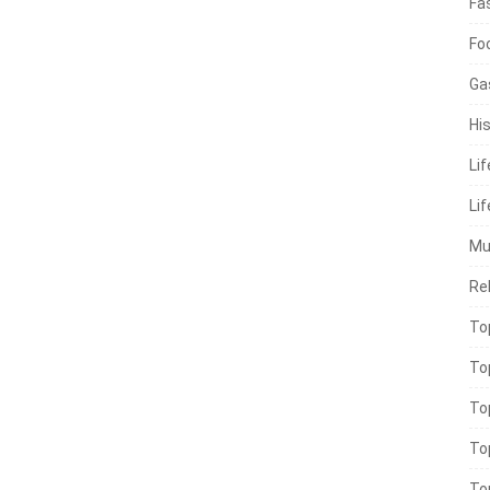
Fa
Fo
Ga
His
Li
Lif
Mu
Rel
To
To
To
To
To