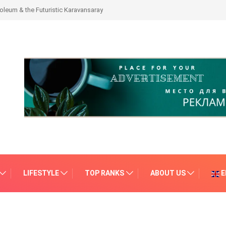
leum & the Futuristic Karavansaray
LIFESTYLE
TOP RANKS
ABOUT US
E