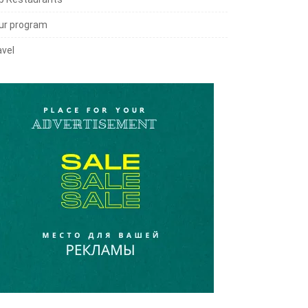
ur program
avel