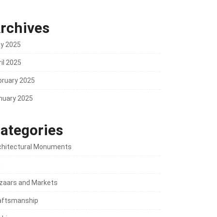
rchives
y 2025
il 2025
bruary 2025
nuary 2025
ategories
chitectural Monuments
t
zaars and Markets
aftsmanship