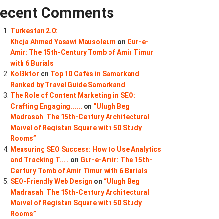
ecent Comments
Turkestan 2.0:
Khoja Ahmed Yasawi Mausoleum
on
Gur-e-
Amir: The 15th-Century Tomb of Amir Timur
with 6 Burials
Kol3ktor
on
Top 10 Cafés in Samarkand
Ranked by Travel Guide Samarkand
The Role of Content Marketing in SEO:
Crafting Engaging......
on
“Ulugh Beg
Madrasah: The 15th-Century Architectural
Marvel of Registan Square with 50 Study
Rooms”
Measuring SEO Success: How to Use Analytics
and Tracking T.....
on
Gur-e-Amir: The 15th-
Century Tomb of Amir Timur with 6 Burials
SEO-Friendly Web Design
on
“Ulugh Beg
Madrasah: The 15th-Century Architectural
Marvel of Registan Square with 50 Study
Rooms”