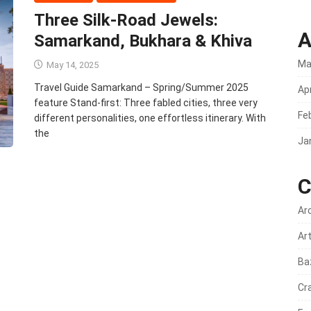
Three Silk‑Road Jewels:
A
Samarkand, Bukhara & Khiva
Ma
May 14, 2025
Travel Guide Samarkand – Spring/Summer 2025
Apr
feature Stand‑first: Three fabled cities, three very
Fe
different personalities, one effortless itinerary. With
the
Ja
C
Ar
Ar
Ba
Cr