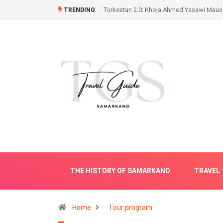
Turkestan 2.0: Khoja Ahmed Yasawi Mauso
TRENDING
THE HISTORY OF SAMARKAND
TRAVEL
Home
Tour program