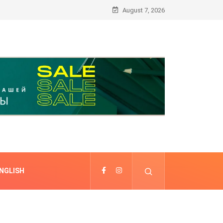
August 7, 2026
NGLISH