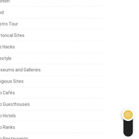
shion
od
stro Tour
torical Sites
fe Hacks
estyle
seums and Galleries
igious Sites
p Cafés
p Guesthouses
p Hotels
p Ranks
p Restaurants