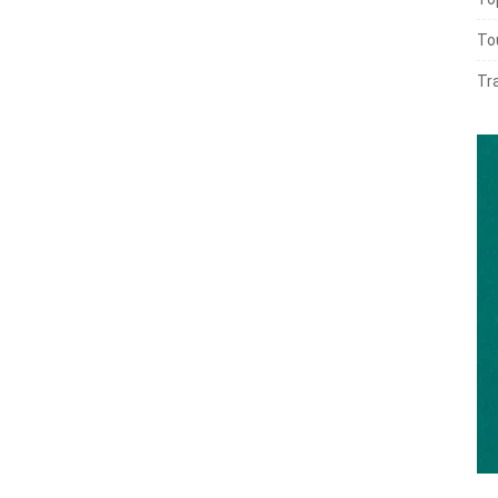
To
Tr