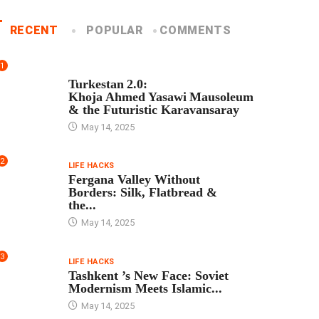
RECENT
POPULAR
COMMENTS
1
TOUR PROGRAM
Turkestan 2.0:
Khoja Ahmed Yasawi Mausoleum
& the Futuristic Karavansaray
May 14, 2025
2
LIFE HACKS
Fergana Valley Without
Borders: Silk, Flatbread &
the...
May 14, 2025
3
LIFE HACKS
Tashkent ’s New Face: Soviet
Modernism Meets Islamic...
May 14, 2025