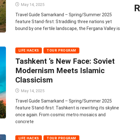
May 14, 2025
R
Travel Guide Samarkand – Spring/Summer 2025
feature Stand‑first: Straddling three nations yet
bound by one fertile landscape, the Fergana Valley is
LIFE HACKS
TOUR PROGRAM
Tashkent ’s New Face: Soviet
Modernism Meets Islamic
Classicism
May 14, 2025
Travel Guide Samarkand – Spring/Summer 2025
feature Stand‑first: Tashkent is rewriting its skyline
once again. From cosmic metro mosaics and
concrete
LIFE HACKS
TOUR PROGRAM