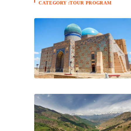
CATEGORY :TOUR PROGRAM