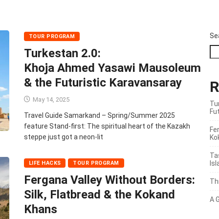
Se
TOUR PROGRAM
Turkestan 2.0:
Khoja Ahmed Yasawi Mausoleum
& the Futuristic Karavansaray
R
May 14, 2025
Tu
Fu
Travel Guide Samarkand – Spring/Summer 2025
feature Stand‑first: The spiritual heart of the Kazakh
Fer
steppe just got a neon‑lit
Ko
Ta
Is
LIFE HACKS
TOUR PROGRAM
Fergana Valley Without Borders:
Th
Silk, Flatbread & the Kokand
A 
Khans