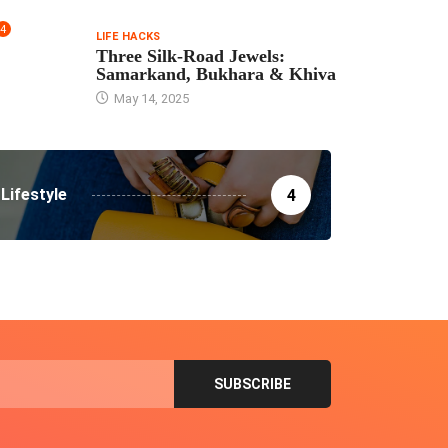
4
LIFE HACKS
Three Silk‑Road Jewels:
Samarkand, Bukhara & Khiva
May 14, 2025
Lifestyle
4