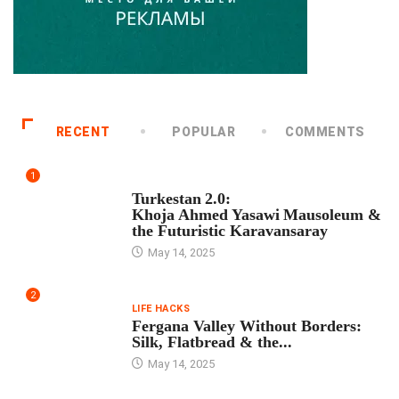
RECENT
POPULAR
COMMENTS
1
TOUR PROGRAM
Turkestan 2.0:
Khoja Ahmed Yasawi Mausoleum &
the Futuristic Karavansaray
May 14, 2025
2
LIFE HACKS
Fergana Valley Without Borders:
Silk, Flatbread & the...
May 14, 2025