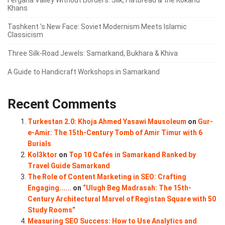
Khans
Tashkent ’s New Face: Soviet Modernism Meets Islamic
Classicism
Three Silk‑Road Jewels: Samarkand, Bukhara & Khiva
A Guide to Handicraft Workshops in Samarkand
Recent Comments
Turkestan 2.0: Khoja Ahmed Yasawi Mausoleum
on
Gur-
e-Amir: The 15th-Century Tomb of Amir Timur with 6
Burials
Kol3ktor
on
Top 10 Cafés in Samarkand Ranked by
Travel Guide Samarkand
The Role of Content Marketing in SEO: Crafting
Engaging......
on
“Ulugh Beg Madrasah: The 15th-
Century Architectural Marvel of Registan Square with 50
Study Rooms”
Measuring SEO Success: How to Use Analytics and