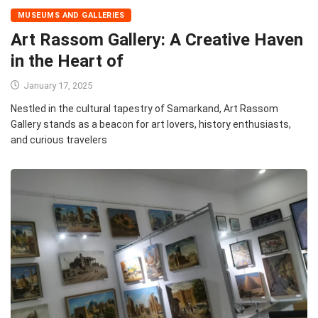
MUSEUMS AND GALLERIES
Art Rassom Gallery: A Creative Haven
in the Heart of
January 17, 2025
Nestled in the cultural tapestry of Samarkand, Art Rassom
Gallery stands as a beacon for art lovers, history enthusiasts,
and curious travelers