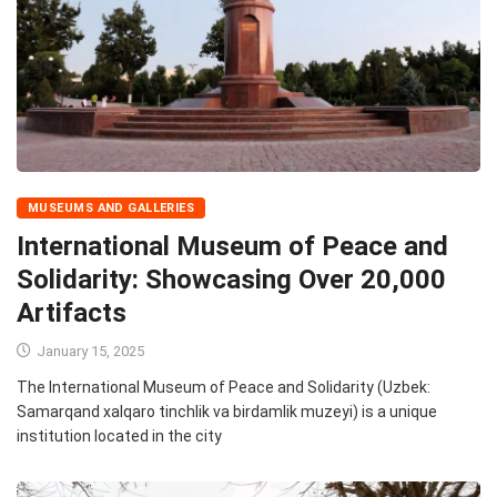
MUSEUMS AND GALLERIES
International Museum of Peace and
Solidarity: Showcasing Over 20,000
Artifacts
January 15, 2025
The International Museum of Peace and Solidarity (Uzbek:
Samarqand xalqaro tinchlik va birdamlik muzeyi) is a unique
institution located in the city