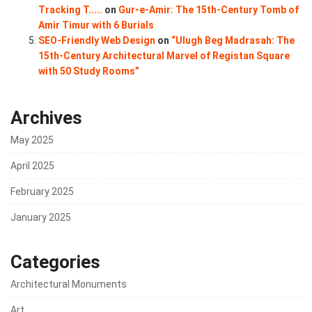
Tracking T.....
on
Gur-e-Amir: The 15th-Century Tomb of
Amir Timur with 6 Burials
SEO-Friendly Web Design
on
“Ulugh Beg Madrasah: The
15th-Century Architectural Marvel of Registan Square
with 50 Study Rooms”
Archives
May 2025
April 2025
February 2025
January 2025
Categories
Architectural Monuments
Art