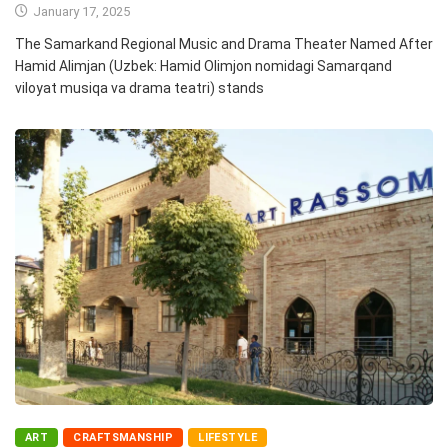
January 17, 2025
The Samarkand Regional Music and Drama Theater Named After
Hamid Alimjan (Uzbek: Hamid Olimjon nomidagi Samarqand
viloyat musiqa va drama teatri) stands
ART
CRAFTSMANSHIP
LIFESTYLE