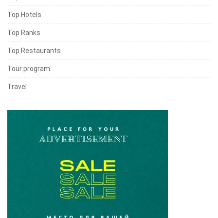
Top Hotels
Top Ranks
Top Restaurants
Tour program
Travel