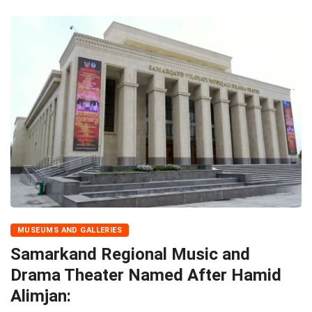
MUSEUMS AND GALLERIES
Samarkand Regional Music and
Drama Theater Named After Hamid
Alimjan: