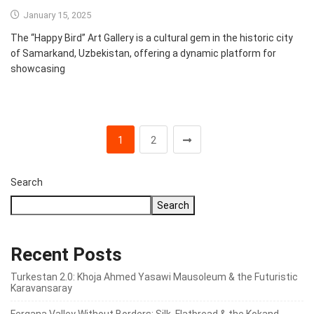
January 15, 2025
The “Happy Bird” Art Gallery is a cultural gem in the historic city
of Samarkand, Uzbekistan, offering a dynamic platform for
showcasing
1
2
Search
Search
Recent Posts
Turkestan 2.0: Khoja Ahmed Yasawi Mausoleum & the Futuristic
Karavansaray
Fergana Valley Without Borders: Silk, Flatbread & the Kokand