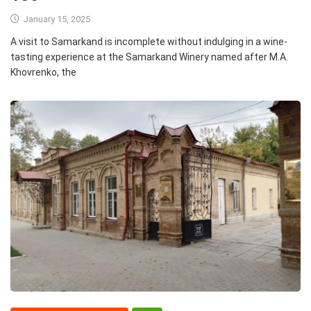
January 15, 2025
A visit to Samarkand is incomplete without indulging in a wine-
tasting experience at the Samarkand Winery named after M.A.
Khovrenko, the