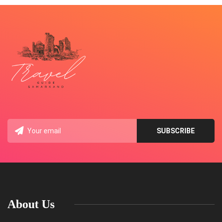
About Us