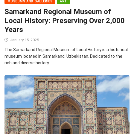
MUSEUMS AND GALLERIES
ART
Samarkand Regional Museum of
Local History: Preserving Over 2,000
Years
January 15, 2025
The Samarkand Regional Museum of Local History is a historical
museum located in Samarkand, Uzbekistan. Dedicated to the
rich and diverse history