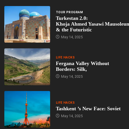
TOUR PROGRAM
Turkestan 2.0:
Khoja Ahmed Yasawi Mausoleu
& the Futuristic
May 14, 2025
LIFE HACKS
Fergana Valley Without
Borders: Silk,
May 14, 2025
LIFE HACKS
Tashkent ’s New Face: Soviet
May 14, 2025