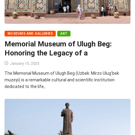
MUSEUMS AND GALLERIES
ART
Memorial Museum of Ulugh Beg:
Honoring the Legacy of a
January 15, 2025
The Memorial Museum of Ulugh Beg (Uzbek: Mirzo Ulug’bek
muzeyi) is a remarkable cultural and scientific institution
dedicated to the life,