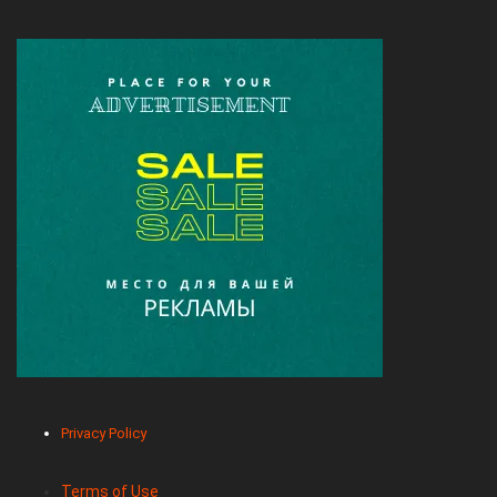
Privacy Policy
Terms of Use