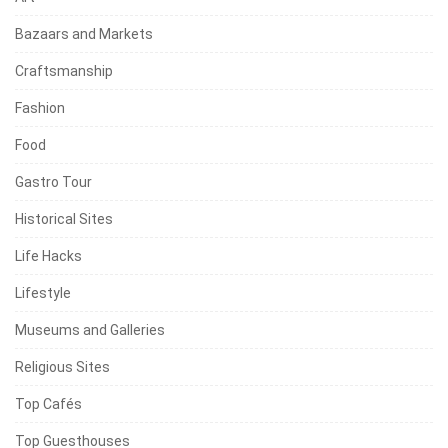
Bazaars and Markets
Craftsmanship
Fashion
Food
Gastro Tour
Historical Sites
Life Hacks
Lifestyle
Museums and Galleries
Religious Sites
Top Cafés
Top Guesthouses