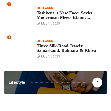
3
LIFE HACKS
Tashkent ’s New Face: Soviet
Modernism Meets Islamic...
May 14, 2025
4
LIFE HACKS
Three Silk‑Road Jewels:
Samarkand, Bukhara & Khiva
May 14, 2025
Lifestyle
4