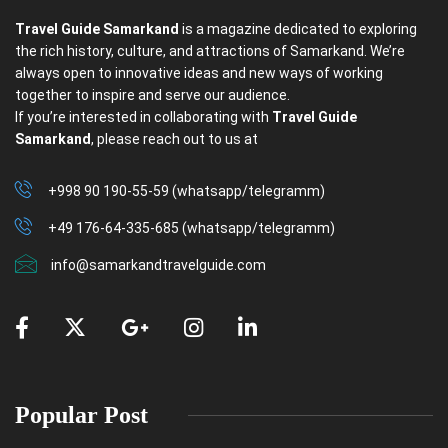
Travel Guide Samarkand
is a magazine dedicated to exploring
the rich history, culture, and attractions of Samarkand. We’re
always open to innovative ideas and new ways of working
together to inspire and serve our audience.
If you’re interested in collaborating with
Travel Guide
Samarkand
, please reach out to us at
+998 90 190-55-59 (whatsapp/telegramm)
+49 176-64-335-685 (whatsapp/telegramm)
info@samarkandtravelguide.com
Popular Post