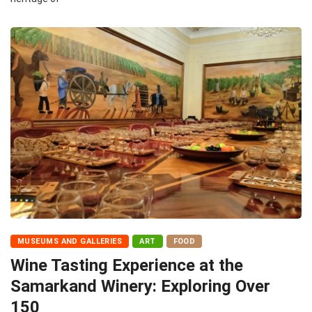
MUSEUMS AND GALLERIES
ART
FOOD
Wine Tasting Experience at the
Samarkand Winery: Exploring Over
150