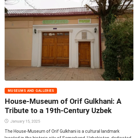
MUSEUMS AND GALLERIES
House-Museum of Orif Gulkhani: A
Tribute to a 19th-Century Uzbek
January 15, 2025
The House-Museum of Orif Gulkhani is a cultural landmark
located in the historic city of Samarkand, Uzbekistan, dedicated