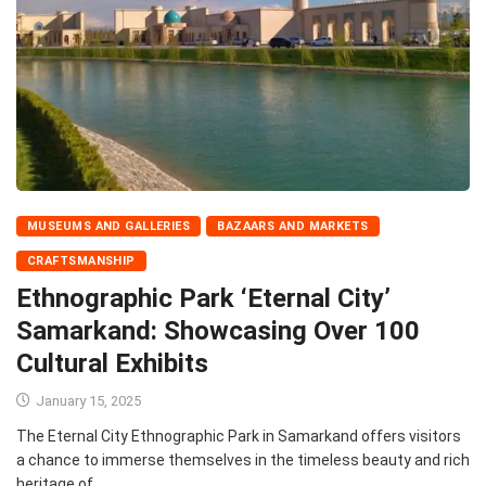
MUSEUMS AND GALLERIES
BAZAARS AND MARKETS
CRAFTSMANSHIP
Ethnographic Park ‘Eternal City’
Samarkand: Showcasing Over 100
Cultural Exhibits
January 15, 2025
The Eternal City Ethnographic Park in Samarkand offers visitors
a chance to immerse themselves in the timeless beauty and rich
heritage of