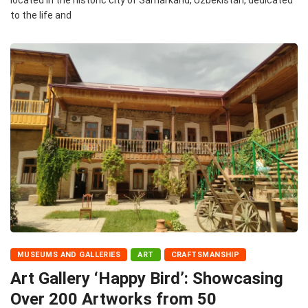
to the life and
MUSEUMS AND GALLERIES
ART
CRAFTSMANSHIP
Art Gallery ‘Happy Bird’: Showcasing
Over 200 Artworks from 50