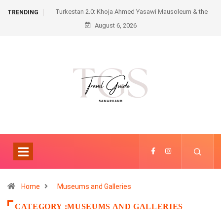
Turkestan 2.0: Khoja Ahmed Yasawi Mausoleum & the
TRENDING
August 6, 2026
Futuristic Karavansaray
Home
Museums and Galleries
CATEGORY :MUSEUMS AND GALLERIES