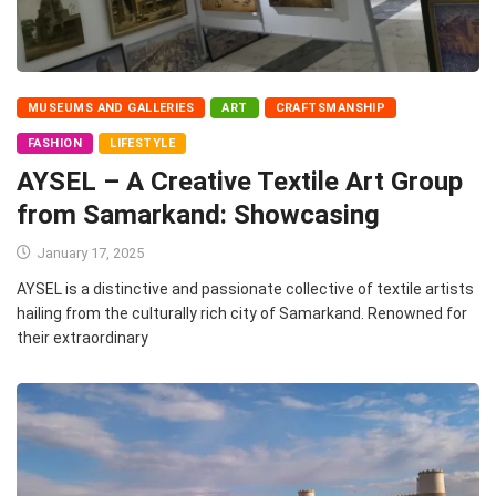
MUSEUMS AND GALLERIES
ART
CRAFTSMANSHIP
FASHION
LIFESTYLE
AYSEL – A Creative Textile Art Group
from Samarkand: Showcasing
January 17, 2025
AYSEL is a distinctive and passionate collective of textile artists
hailing from the culturally rich city of Samarkand. Renowned for
their extraordinary