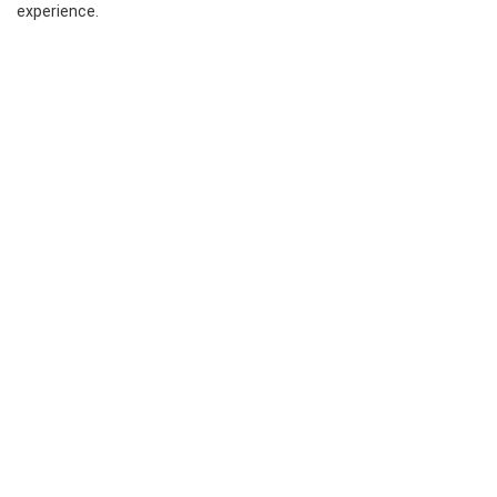
experience.