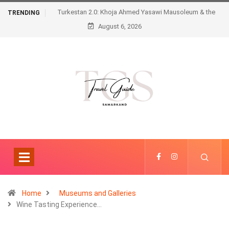
Turkestan 2.0: Khoja Ahmed Yasawi Mausoleum & the
TRENDING
August 6, 2026
Futuristic Karavansaray
Home
Museums and Galleries
Wine Tasting Experience…