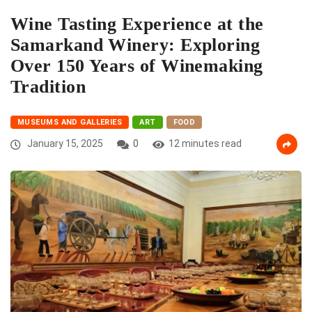
Wine Tasting Experience at the
Samarkand Winery: Exploring
Over 150 Years of Winemaking
Tradition
MUSEUMS AND GALLERIES
ART
FOOD
January 15, 2025
0
12 minutes read