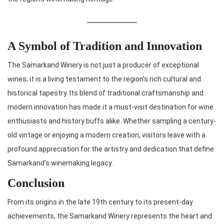
A Symbol of Tradition and Innovation
The Samarkand Winery is not just a producer of exceptional
wines; it is a living testament to the region’s rich cultural and
historical tapestry. Its blend of traditional craftsmanship and
modern innovation has made it a must-visit destination for wine
enthusiasts and history buffs alike. Whether sampling a century-
old vintage or enjoying a modern creation, visitors leave with a
profound appreciation for the artistry and dedication that define
Samarkand’s winemaking legacy.
Conclusion
From its origins in the late 19th century to its present-day
achievements, the Samarkand Winery represents the heart and