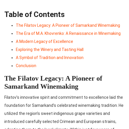
Table of Contents
The Filatov Legacy: A Pioneer of Samarkand Winemaking
The Era of M.A. Khovrenko: A Renaissance in Winemaking
A Modern Legacy of Excellence
Exploring the Winery and Tasting Hall
A Symbol of Tradition and Innovation
Conclusion
The Filatov Legacy: A Pioneer of
Samarkand Winemaking
Filatov’s innovative spirit and commitment to excellence laid the
foundation for Samarkand’s celebrated winemaking tradition. He
utilized the region’s sweet indigenous grape varieties and
introduced carefully selected Crimean and European strains,