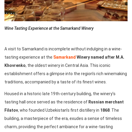
Wine Tasting Experience at the Samarkand Winery
A visit to Samarkand is incomplete without indulging in a wine-
tasting experience at the
Samarkand
Winery named after M.A.
Khovrenko
, the oldest winery in Central Asia. This iconic
establishment offers a glimpse into the region’s rich winemaking
traditions, accompanied by a taste of its finest wines.
Housed in a historic late 19th-century building, the winery’s
tasting hall once served as the residence of
Russian merchant
Filatov
, who founded Uzbekistan’s first distillery in
1868
. The
building, a masterpiece of the era, exudes a sense of timeless
charm, providing the perfect ambiance for a wine-tasting