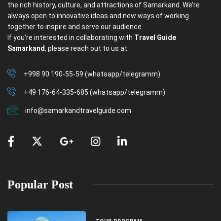
the rich history, culture, and attractions of Samarkand. We’re
always open to innovative ideas and new ways of working
together to inspire and serve our audience.
If you’re interested in collaborating with
Travel Guide
Samarkand
, please reach out to us at
+998 90 190-55-59 (whatsapp/telegramm)
+49 176-64-335-685 (whatsapp/telegramm)
info@samarkandtravelguide.com
Popular Post