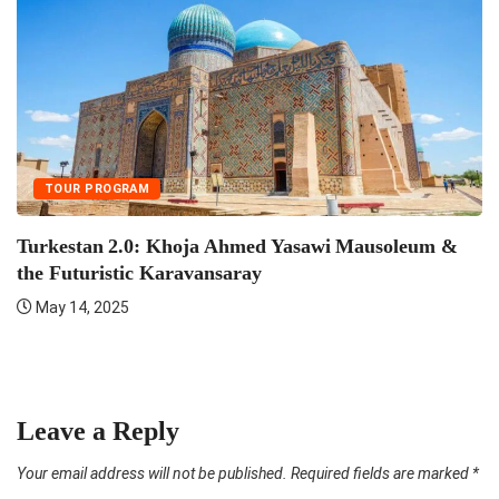
TOUR PROGRAM
Turkestan 2.0: Khoja Ahmed Yasawi Mausoleum &
the Futuristic Karavansaray
May 14, 2025
F
Leave a Reply
Your email address will not be published.
Required fields are marked
*