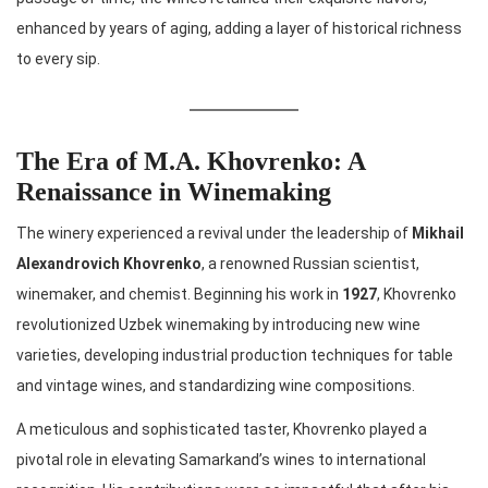
enhanced by years of aging, adding a layer of historical richness
to every sip.
The Era of M.A. Khovrenko: A
Renaissance in Winemaking
The winery experienced a revival under the leadership of
Mikhail
Alexandrovich Khovrenko
, a renowned Russian scientist,
winemaker, and chemist. Beginning his work in
1927
, Khovrenko
revolutionized Uzbek winemaking by introducing new wine
varieties, developing industrial production techniques for table
and vintage wines, and standardizing wine compositions.
A meticulous and sophisticated taster, Khovrenko played a
pivotal role in elevating Samarkand’s wines to international