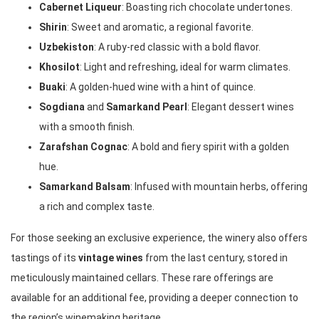
Cabernet Liqueur
: Boasting rich chocolate undertones.
Shirin
: Sweet and aromatic, a regional favorite.
Uzbekiston
: A ruby-red classic with a bold flavor.
Khosilot
: Light and refreshing, ideal for warm climates.
Buaki
: A golden-hued wine with a hint of quince.
Sogdiana
and
Samarkand Pearl
: Elegant dessert wines
with a smooth finish.
Zarafshan Cognac
: A bold and fiery spirit with a golden
hue.
Samarkand Balsam
: Infused with mountain herbs, offering
a rich and complex taste.
For those seeking an exclusive experience, the winery also offers
tastings of its
vintage wines
from the last century, stored in
meticulously maintained cellars. These rare offerings are
available for an additional fee, providing a deeper connection to
the region’s winemaking heritage.