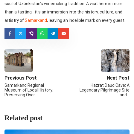
soul of Uzbekistan’s winemaking tradition. A visit here is more
than a tasting—it’s an immersion into the history, culture, and
artistry of
Samarkand
, leaving an indelible mark on every guest.
Previous Post
Next Post
Samarkand Regional
Hazrat Daud Cave: A
Museum of Local History:
Legendary Pilgrimage Site
Preserving Over…
and…
Related post