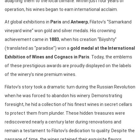
adapting them to the local climate. Within just four years of
operation, his wines began to earn international acclaim.
At global exhibitions in
Paris
and
Antwerp
, Filatov’s “Samarkand
vineyard wine” won gold and silver medals. His crowning
achievement came in
1883
, when his creation “Biiyshty”
(translated as “paradise”) won a
gold medal at the International
Exhibition of Wines and Cognacs in Paris
. Today, the emblems
of these prestigious awards are proudly displayed on the labels
of the winery’s nine premium wines.
Filatov’s story took a dramatic turn during the Russian Revolution
when he was forced to abandon his winery. Demonstrating
foresight, he hid a collection of his finest wines in secret cellars
to protect them from plunder. These hidden treasures were
rediscovered nearly a century later during renovations and
remain a testament to Filatov’s dedication to quality. Despite the
passage of time, the wines retained their exquisite flavors,