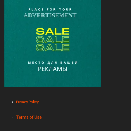
Privacy Policy
Terms of Use