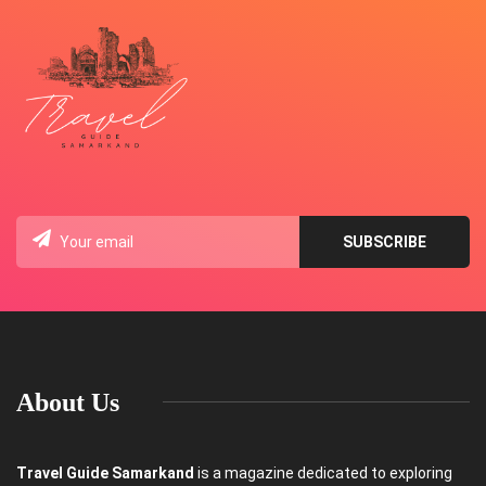
About Us
Travel Guide Samarkand
is a magazine dedicated to exploring