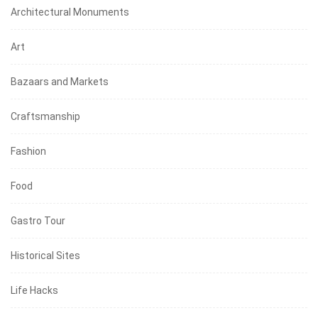
Architectural Monuments
Art
Bazaars and Markets
Craftsmanship
Fashion
Food
Gastro Tour
Historical Sites
Life Hacks