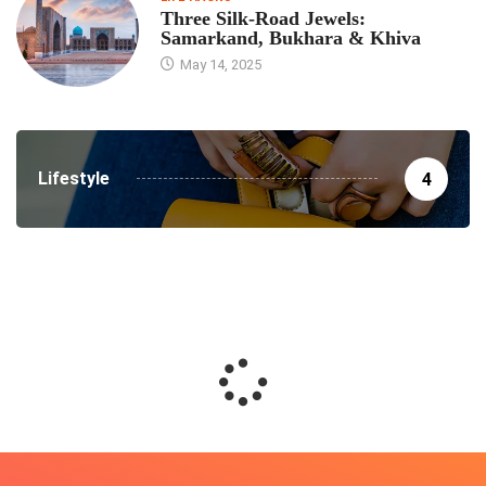
Three Silk‑Road Jewels:
Samarkand, Bukhara & Khiva
May 14, 2025
Lifestyle
4