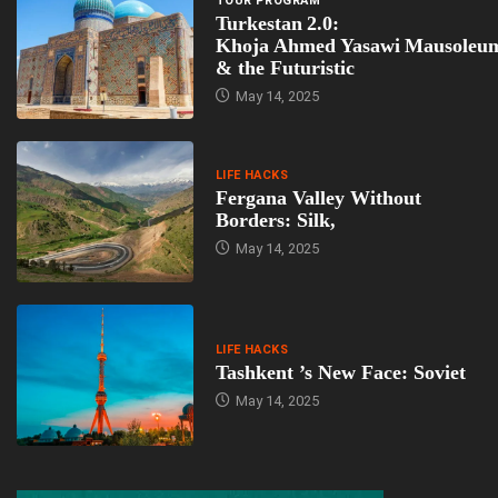
TOUR PROGRAM
Turkestan 2.0:
Khoja Ahmed Yasawi Mausoleu
& the Futuristic
May 14, 2025
LIFE HACKS
Fergana Valley Without
Borders: Silk,
May 14, 2025
LIFE HACKS
Tashkent ’s New Face: Soviet
May 14, 2025