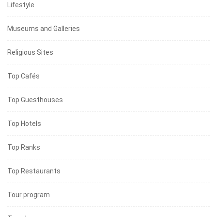
Lifestyle
Museums and Galleries
Religious Sites
Top Cafés
Top Guesthouses
Top Hotels
Top Ranks
Top Restaurants
Tour program