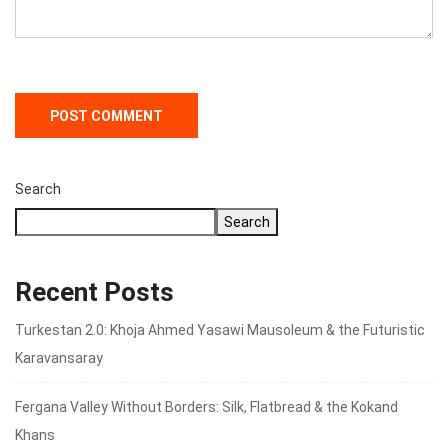
Search
Search
Recent Posts
Turkestan 2.0: Khoja Ahmed Yasawi Mausoleum & the Futuristic
Karavansaray
Fergana Valley Without Borders: Silk, Flatbread & the Kokand
Khans