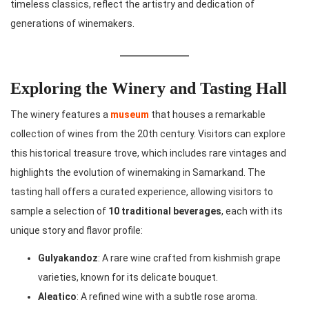
timeless classics, reflect the artistry and dedication of
generations of winemakers.
Exploring the Winery and Tasting Hall
The winery features a
museum
that houses a remarkable
collection of wines from the 20th century. Visitors can explore
this historical treasure trove, which includes rare vintages and
highlights the evolution of winemaking in Samarkand. The
tasting hall offers a curated experience, allowing visitors to
sample a selection of
10 traditional beverages
, each with its
unique story and flavor profile:
Gulyakandoz
: A rare wine crafted from kishmish grape
varieties, known for its delicate bouquet.
Aleatico
: A refined wine with a subtle rose aroma.