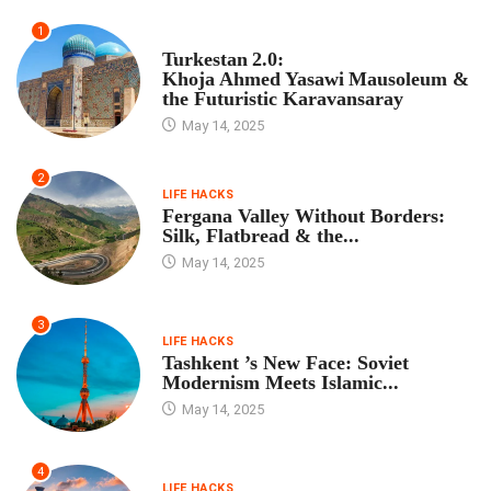
1
TOUR PROGRAM
Turkestan 2.0:
Khoja Ahmed Yasawi Mausoleum &
the Futuristic Karavansaray
May 14, 2025
2
LIFE HACKS
Fergana Valley Without Borders:
Silk, Flatbread & the...
May 14, 2025
3
LIFE HACKS
Tashkent ’s New Face: Soviet
Modernism Meets Islamic...
May 14, 2025
4
LIFE HACKS