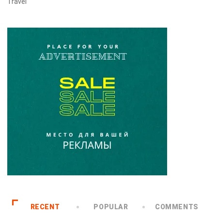
Travel
RECENT
POPULAR
COMMENTS