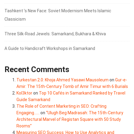
Tashkent ’s New Face: Soviet Modernism Meets Islamic
Classicism
Three Silk‑Road Jewels: Samarkand, Bukhara & Khiva
A Guide to Handicraft Workshops in Samarkand
Recent Comments
Turkestan 2.0: Khoja Ahmed Yasawi Mausoleum
on
Gur-e-
Amir: The 15th-Century Tomb of Amir Timur with 6 Burials
Kol3ktor
on
Top 10 Cafés in Samarkand Ranked by Travel
Guide Samarkand
The Role of Content Marketing in SEO: Crafting
Engaging......
on
“Ulugh Beg Madrasah: The 15th-Century
Architectural Marvel of Registan Square with 50 Study
Rooms”
Measuring SEO Success: How to Use Analytics and