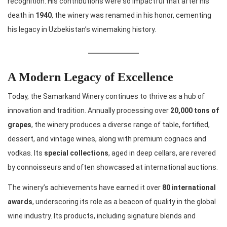
recognition. His contributions were so impactful that after his
death in
1940
, the winery was renamed in his honor, cementing
his legacy in Uzbekistan’s winemaking history.
A Modern Legacy of Excellence
Today, the Samarkand Winery continues to thrive as a hub of
innovation and tradition. Annually processing over
20,000 tons of
grapes
, the winery produces a diverse range of table, fortified,
dessert, and vintage wines, along with premium cognacs and
vodkas. Its
special collections
, aged in deep cellars, are revered
by connoisseurs and often showcased at international auctions.
The winery’s achievements have earned it over
80 international
awards
, underscoring its role as a beacon of quality in the global
wine industry. Its products, including signature blends and