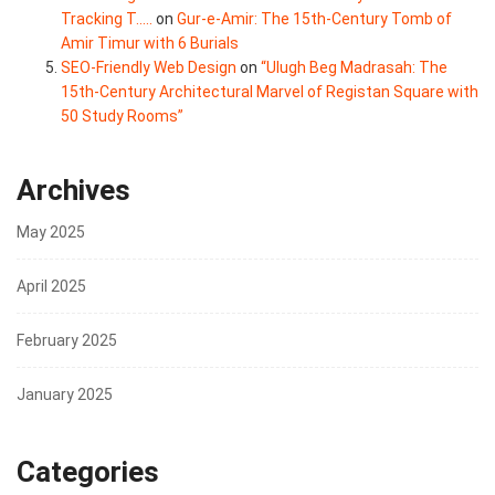
Tracking T.....
on
Gur-e-Amir: The 15th-Century Tomb of
Amir Timur with 6 Burials
SEO-Friendly Web Design
on
“Ulugh Beg Madrasah: The
15th-Century Architectural Marvel of Registan Square with
50 Study Rooms”
Archives
May 2025
April 2025
February 2025
January 2025
Categories