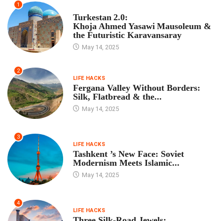
1
TOUR PROGRAM
Turkestan 2.0:
Khoja Ahmed Yasawi Mausoleum &
the Futuristic Karavansaray
May 14, 2025
2
LIFE HACKS
Fergana Valley Without Borders:
Silk, Flatbread & the...
May 14, 2025
3
LIFE HACKS
Tashkent ’s New Face: Soviet
Modernism Meets Islamic...
May 14, 2025
4
LIFE HACKS
Three Silk‑Road Jewels: