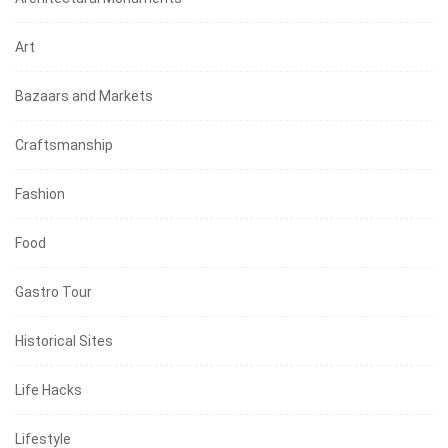
Art
Bazaars and Markets
Craftsmanship
Fashion
Food
Gastro Tour
Historical Sites
Life Hacks
Lifestyle