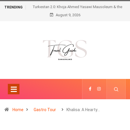
Turkestan 2.0: Khoja Ahmed Yasawi Mausoleum & the
TRENDING
August 9, 2026
Futuristic Karavansaray
Home
Gastro Tour
Khalisa: A Hearty…