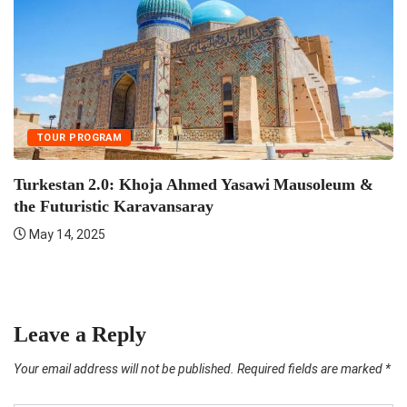
TOUR PROGRAM
Turkestan 2.0: Khoja Ahmed Yasawi Mausoleum &
the Futuristic Karavansaray
May 14, 2025
F
Leave a Reply
Your email address will not be published.
Required fields are marked
*