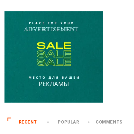
RECENT
POPULAR
COMMENTS