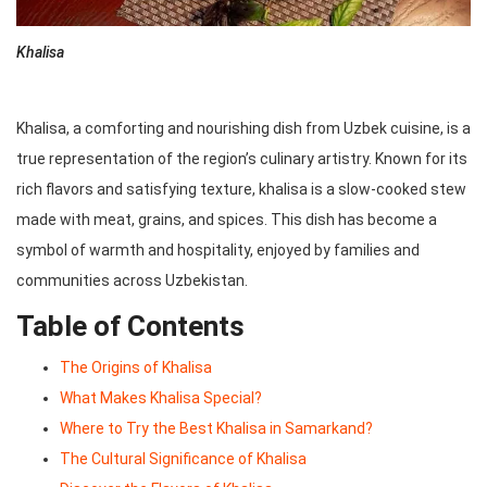
Khalisa
Khalisa, a comforting and nourishing dish from Uzbek cuisine, is a
true representation of the region’s culinary artistry. Known for its
rich flavors and satisfying texture, khalisa is a slow-cooked stew
made with meat, grains, and spices. This dish has become a
symbol of warmth and hospitality, enjoyed by families and
communities across Uzbekistan.
Table of Contents
The Origins of Khalisa
What Makes Khalisa Special?
Where to Try the Best Khalisa in Samarkand?
The Cultural Significance of Khalisa