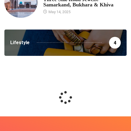
Samarkand, Bukhara & Khiva
May 14, 2025
Lifestyle
4