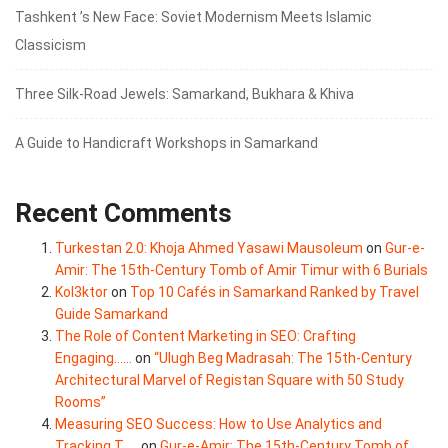
Tashkent ’s New Face: Soviet Modernism Meets Islamic
Classicism
Three Silk‑Road Jewels: Samarkand, Bukhara & Khiva
A Guide to Handicraft Workshops in Samarkand
Recent Comments
Turkestan 2.0: Khoja Ahmed Yasawi Mausoleum
on
Gur-e-
Amir: The 15th-Century Tomb of Amir Timur with 6 Burials
Kol3ktor
on
Top 10 Cafés in Samarkand Ranked by Travel
Guide Samarkand
The Role of Content Marketing in SEO: Crafting
Engaging......
on
“Ulugh Beg Madrasah: The 15th-Century
Architectural Marvel of Registan Square with 50 Study
Rooms”
Measuring SEO Success: How to Use Analytics and
Tracking T.....
on
Gur-e-Amir: The 15th-Century Tomb of