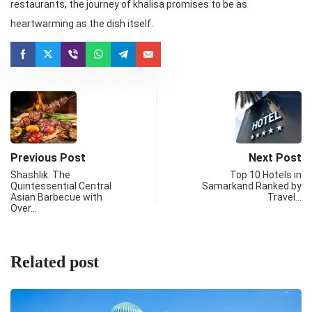
restaurants, the journey of khalisa promises to be as
heartwarming as the dish itself.
Previous Post
Next Post
Shashlik: The
Top 10 Hotels in
Quintessential Central
Samarkand Ranked by
Asian Barbecue with
Travel…
Over…
Related post