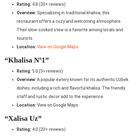
Rating:
4.8 (20+ reviews)
Overview:
Specializing in traditional khalisa, this
restaurant offers a cozy and welcoming atmosphere.
Their slow-cooked stew is a favorite among locals and
tourists.
Location:
View on Google Maps
“Khalisa Nº1”
Rating:
5.0 (5> reviews)
Overview:
A popular eatery known for its authentic Uzbek
dishes, including a rich and flavorful khalisa. The friendly
staff and rustic decor add to the experience.
Location:
View on Google Maps
“Xalisa Uz”
Rating:
4.0 (20+ reviews)