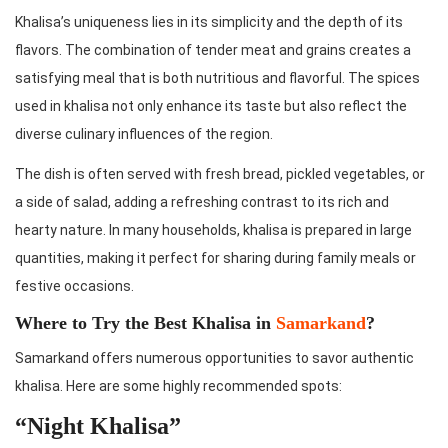
Khalisa’s uniqueness lies in its simplicity and the depth of its
flavors. The combination of tender meat and grains creates a
satisfying meal that is both nutritious and flavorful. The spices
used in khalisa not only enhance its taste but also reflect the
diverse culinary influences of the region.
The dish is often served with fresh bread, pickled vegetables, or
a side of salad, adding a refreshing contrast to its rich and
hearty nature. In many households, khalisa is prepared in large
quantities, making it perfect for sharing during family meals or
festive occasions.
Where to Try the Best Khalisa in
Samarkand
?
Samarkand offers numerous opportunities to savor authentic
khalisa. Here are some highly recommended spots:
“Night Khalisa”