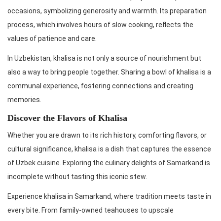
occasions, symbolizing generosity and warmth. Its preparation
process, which involves hours of slow cooking, reflects the
values of patience and care.
In Uzbekistan, khalisa is not only a source of nourishment but
also a way to bring people together. Sharing a bowl of khalisa is a
communal experience, fostering connections and creating
memories.
Discover the Flavors of Khalisa
Whether you are drawn to its rich history, comforting flavors, or
cultural significance, khalisa is a dish that captures the essence
of Uzbek cuisine. Exploring the culinary delights of Samarkand is
incomplete without tasting this iconic stew.
Experience khalisa in Samarkand, where tradition meets taste in
every bite. From family-owned teahouses to upscale