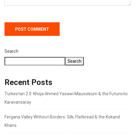
Search
Search
Recent Posts
Turkestan 2.0: Khoja Ahmed Yasawi Mausoleum & the Futuristic
Karavansaray
Fergana Valley Without Borders: Silk, Flatbread & the Kokand
Khans