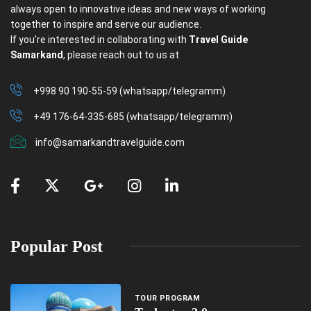
always open to innovative ideas and new ways of working
together to inspire and serve our audience.
If you’re interested in collaborating with
Travel Guide
Samarkand
, please reach out to us at
+998 90 190-55-59 (whatsapp/telegramm)
+49 176-64-335-685 (whatsapp/telegramm)
info@samarkandtravelguide.com
Popular Post
TOUR PROGRAM