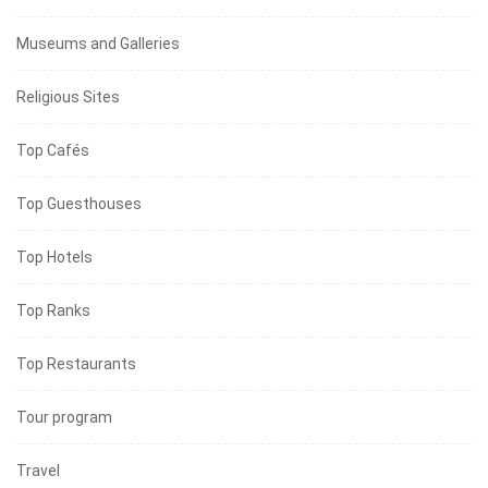
Museums and Galleries
Religious Sites
Top Cafés
Top Guesthouses
Top Hotels
Top Ranks
Top Restaurants
Tour program
Travel