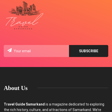
About Us
Travel Guide Samarkand
is a magazine dedicated to exploring
the rich history, culture, and attractions of Samarkand. We’re