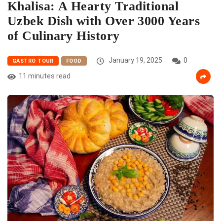
Khalisa: A Hearty Traditional
Uzbek Dish with Over 3000 Years
of Culinary History
January 19, 2025
0
GASTRO TOUR
FOOD
11 minutes read