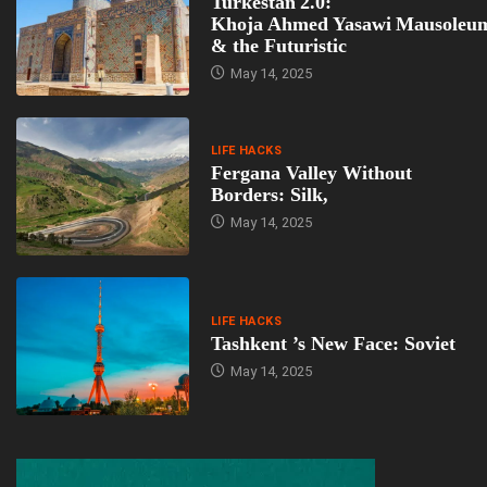
Turkestan 2.0:
Khoja Ahmed Yasawi Mausoleu
& the Futuristic
May 14, 2025
LIFE HACKS
Fergana Valley Without
Borders: Silk,
May 14, 2025
LIFE HACKS
Tashkent ’s New Face: Soviet
May 14, 2025