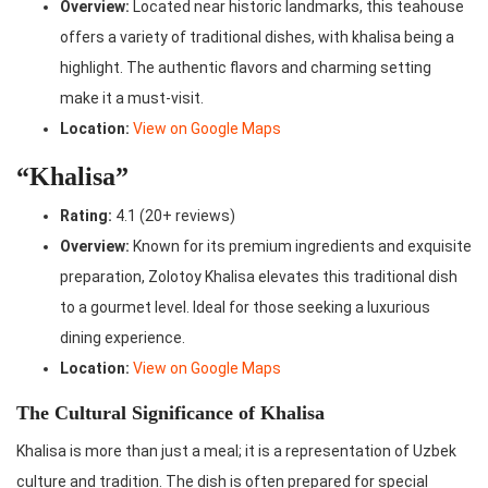
Overview:
Located near historic landmarks, this teahouse
offers a variety of traditional dishes, with khalisa being a
highlight. The authentic flavors and charming setting
make it a must-visit.
Location:
View on Google Maps
“Khalisa”
Rating:
4.1 (20+ reviews)
Overview:
Known for its premium ingredients and exquisite
preparation, Zolotoy Khalisa elevates this traditional dish
to a gourmet level. Ideal for those seeking a luxurious
dining experience.
Location:
View on Google Maps
The Cultural Significance of Khalisa
Khalisa is more than just a meal; it is a representation of Uzbek
culture and tradition. The dish is often prepared for special