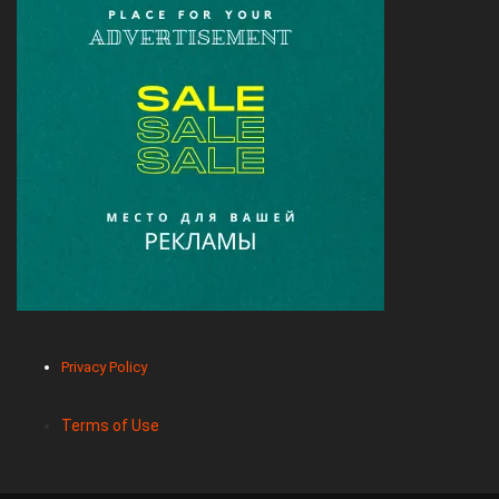
Privacy Policy
Terms of Use