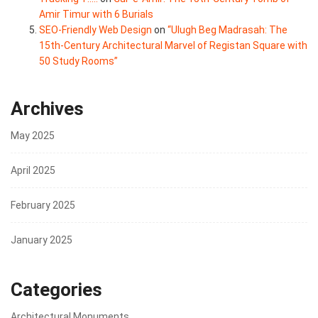
Amir Timur with 6 Burials
SEO-Friendly Web Design
on
“Ulugh Beg Madrasah: The
15th-Century Architectural Marvel of Registan Square with
50 Study Rooms”
Archives
May 2025
April 2025
February 2025
January 2025
Categories
Architectural Monuments