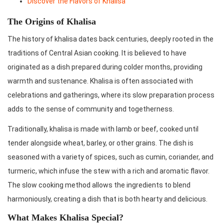
Discover the Flavors of Khalisa
The Origins of Khalisa
The history of khalisa dates back centuries, deeply rooted in the
traditions of Central Asian cooking. It is believed to have
originated as a dish prepared during colder months, providing
warmth and sustenance. Khalisa is often associated with
celebrations and gatherings, where its slow preparation process
adds to the sense of community and togetherness.
Traditionally, khalisa is made with lamb or beef, cooked until
tender alongside wheat, barley, or other grains. The dish is
seasoned with a variety of spices, such as cumin, coriander, and
turmeric, which infuse the stew with a rich and aromatic flavor.
The slow cooking method allows the ingredients to blend
harmoniously, creating a dish that is both hearty and delicious.
What Makes Khalisa Special?