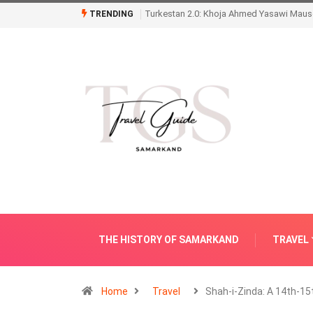
Turkestan 2.0: Khoja Ahmed Yasawi Mauso
TRENDING
THE HISTORY OF SAMARKAND
TRAVEL
Home
Travel
Shah-i-Zinda: A 14th-15