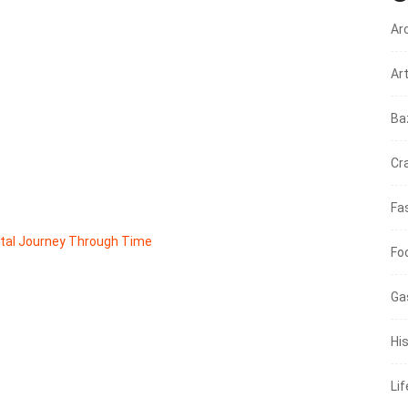
Ar
Ar
Ba
Cr
Fa
ntal Journey Through Time
Fo
Ga
His
Li