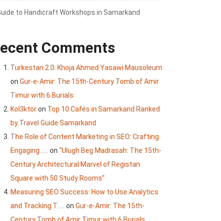
Guide to Handicraft Workshops in Samarkand
ecent Comments
Turkestan 2.0: Khoja Ahmed Yasawi Mausoleum
on
Gur-e-Amir: The 15th-Century Tomb of Amir
Timur with 6 Burials
Kol3ktor
on
Top 10 Cafés in Samarkand Ranked
by Travel Guide Samarkand
The Role of Content Marketing in SEO: Crafting
Engaging......
on
“Ulugh Beg Madrasah: The 15th-
Century Architectural Marvel of Registan
Square with 50 Study Rooms”
Measuring SEO Success: How to Use Analytics
and Tracking T.....
on
Gur-e-Amir: The 15th-
Century Tomb of Amir Timur with 6 Burials