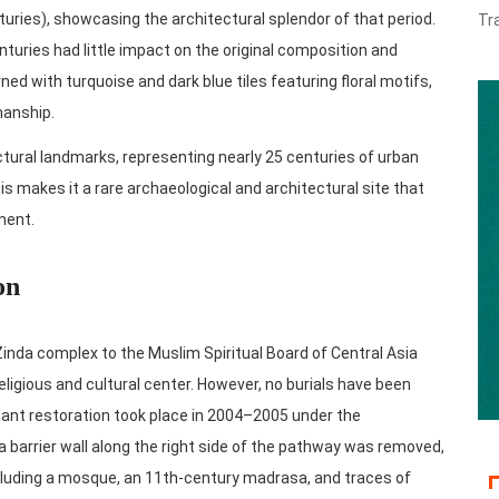
uries), showcasing the architectural splendor of that period.
Tr
uries had little impact on the original composition and
 with turquoise and dark blue tiles featuring floral motifs,
manship.
ural landmarks, representing nearly 25 centuries of urban
his makes it a rare archaeological and architectural site that
ment.
on
Zinda complex to the Muslim Spiritual Board of Central Asia
religious and cultural center. However, no burials have been
cant restoration took place in 2004–2005 under the
a barrier wall along the right side of the pathway was removed,
ncluding a mosque, an 11th-century madrasa, and traces of