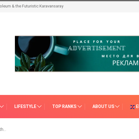
leum & the Futuristic Karavansaray
LIFESTYLE
TOP RANKS
ABOUT US
E
th…