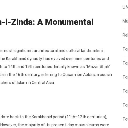
Lif
h-i-Zinda: A Monumental
Mu
Rel
To
he most significant architectural and cultural landmarks in
he Karakhanid dynasty, has evolved over nine centuries and
To
 to 14th and 19th centuries. Initially known as “Mazar Shah”
da in the 16th century, referring to Qusam ibn Abbas, a cousin
To
hers of Islam in Central Asia.
To
To
date back to the Karakhanid period (11th–12th centuries),
To
 However, the majority of its present-day mausoleums were