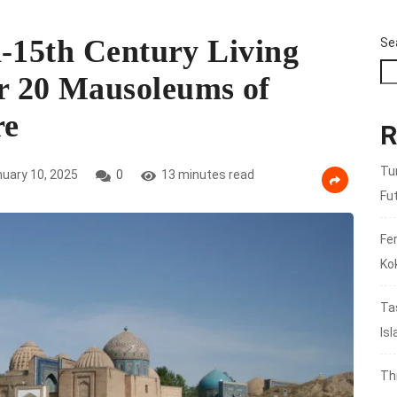
h-15th Century Living
Se
 20 Mausoleums of
re
R
Tu
uary 10, 2025
0
13 minutes read
Fu
Fer
Ko
Ta
Is
Th