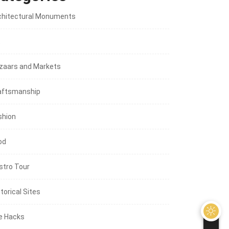
chitectural Monuments
t
zaars and Markets
aftsmanship
shion
od
stro Tour
torical Sites
fe Hacks