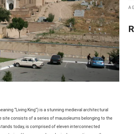
A 
R
 site consists of a series of mausoleums belonging to the
 stands today, is comprised of eleven interconnected