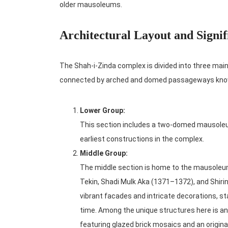
older mausoleums.
Architectural Layout and Signif
The Shah-i-Zinda complex is divided into three main 
connected by arched and domed passageways kno
Lower Group:
This section includes a two-domed mausoleum
earliest constructions in the complex.
Middle Group:
The middle section is home to the mausoleum
Tekin, Shadi Mulk Aka (1371–1372), and Shir
vibrant facades and intricate decorations, st
time. Among the unique structures here is an
featuring glazed brick mosaics and an origin