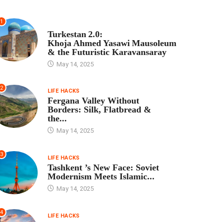
1
TOUR PROGRAM
Turkestan 2.0:
Khoja Ahmed Yasawi Mausoleum
& the Futuristic Karavansaray
May 14, 2025
2
LIFE HACKS
Fergana Valley Without
Borders: Silk, Flatbread &
the...
May 14, 2025
3
LIFE HACKS
Tashkent ’s New Face: Soviet
Modernism Meets Islamic...
May 14, 2025
4
LIFE HACKS