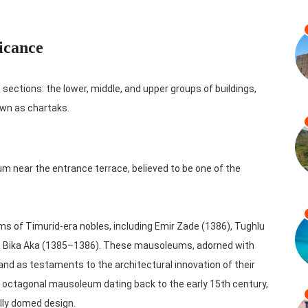
icance
sections: the lower, middle, and upper groups of buildings,
wn as chartaks.
 near the entrance terrace, believed to be one of the
s of Timurid-era nobles, including Emir Zade (1386), Tughlu
in Bika Aka (1385–1386). These mausoleums, adorned with
and as testaments to the architectural innovation of their
 octagonal mausoleum dating back to the early 15th century,
ally domed design.