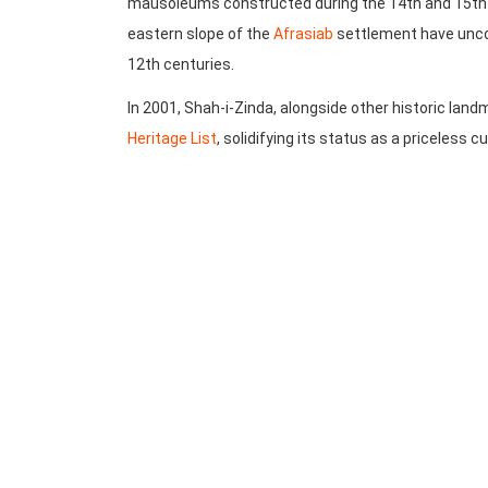
mausoleums constructed during the 14th and 15th c
eastern slope of the
Afrasiab
settlement have unco
12th centuries.
In 2001, Shah-i-Zinda, alongside other historic lan
Heritage List
, solidifying its status as a priceless c