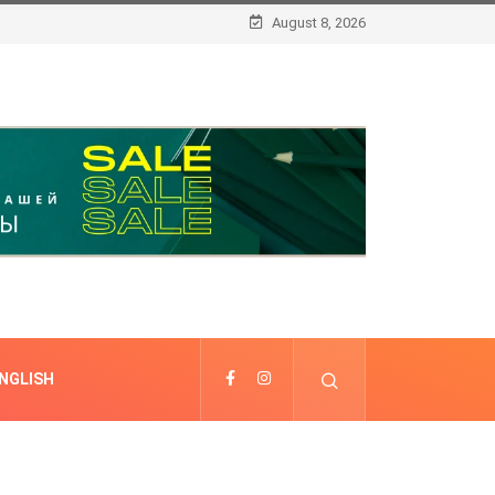
August 8, 2026
NGLISH