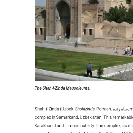
The Shah-i-Zinda Mausoleums.
Shah-i-Zinda (Uzbek:
Shohizinda
, Persian: شاه زنده, meaning “Living King”) is a stunning medieval architectural
complex in Samarkand, Uzbekistan. This remarkable
Karakhanid and Timurid nobility. The complex, as it