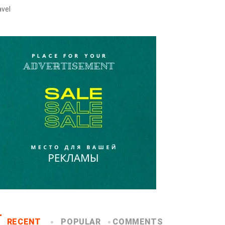
avel
RECENT
POPULAR
COMMENTS