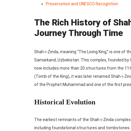
Preservation and UNESCO Recognition
The Rich History of Sha
Journey Through Time
Shah-i-Zinda, meaning “The Living King,” is one of t
Samarkand, Uzbekistan. This complex, founded by t
now includes more than 20 structures from the 11th
(Tomb of the King), it was later renamed Shah-i-Zin
of the Prophet Muhammad and one of the first preac
Historical Evolution
The earliest remnants of the Shah-i-Zinda complex 
including foundational structures and tombstones.