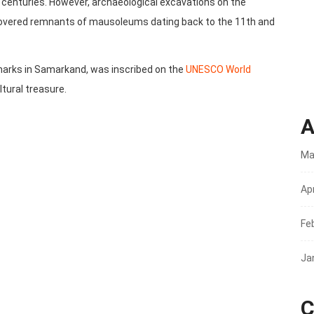
enturies. However, archaeological excavations on the
vered remnants of mausoleums dating back to the 11th and
dmarks in Samarkand, was inscribed on the
UNESCO World
ultural treasure.
A
Ma
Apr
Fe
Ja
C