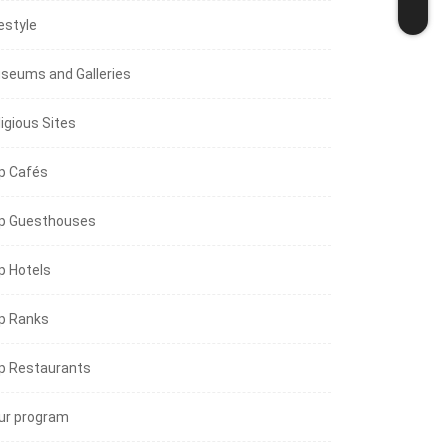
estyle
seums and Galleries
igious Sites
p Cafés
p Guesthouses
p Hotels
p Ranks
p Restaurants
ur program