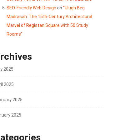
SEO-Friendly Web Design
on
“Ulugh Beg
Madrasah: The 15th-Century Architectural
Marvel of Registan Square with 50 Study
Rooms”
rchives
y 2025
il 2025
bruary 2025
nuary 2025
ategories