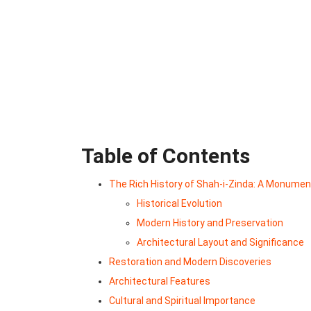
Table of Contents
The Rich History of Shah-i-Zinda: A Monume
Historical Evolution
Modern History and Preservation
Architectural Layout and Significance
Restoration and Modern Discoveries
Architectural Features
Cultural and Spiritual Importance