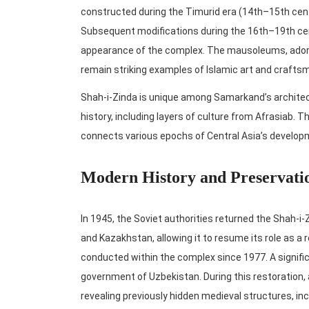
constructed during the Timurid era (14th–15th cent
Subsequent modifications during the 16th–19th cent
appearance of the complex. The mausoleums, adorned
remain striking examples of Islamic art and crafts
Shah-i-Zinda is unique among Samarkand’s architect
history, including layers of culture from Afrasiab. T
connects various epochs of Central Asia’s develop
Modern History and Preservati
In 1945, the Soviet authorities returned the Shah-i-
and Kazakhstan, allowing it to resume its role as a 
conducted within the complex since 1977. A signifi
government of Uzbekistan. During this restoration, 
revealing previously hidden medieval structures, i