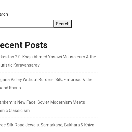
arch
Search
ecent Posts
rkestan 2.0: Khoja Ahmed Yasawi Mausoleum & the
turistic Karavansaray
gana Valley Without Borders: Silk, Flatbread & the
kand Khans
shkent ’s New Face: Soviet Modernism Meets
lamic Classicism
ree Silk‑Road Jewels: Samarkand, Bukhara & Khiva