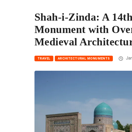
Shah-i-Zinda: A 14t
Monument with Over
Medieval Architectu
Jan
TRAVEL
ARCHITECTURAL MONUMENTS